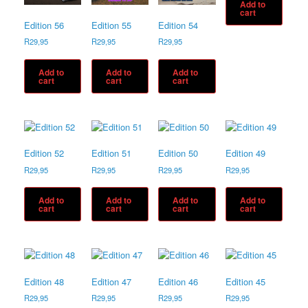
Add to
cart
Edition 56
Edition 55
Edition 54
R
29,95
R
29,95
R
29,95
Add to
Add to
Add to
cart
cart
cart
Edition 52
Edition 51
Edition 50
Edition 49
R
29,95
R
29,95
R
29,95
R
29,95
Add to
Add to
Add to
Add to
cart
cart
cart
cart
Edition 48
Edition 47
Edition 46
Edition 45
R
29,95
R
29,95
R
29,95
R
29,95