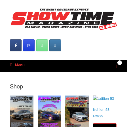
Skip
to
content
0
View
Menu
shop
cart
Shop
Edition 53
R
29,95