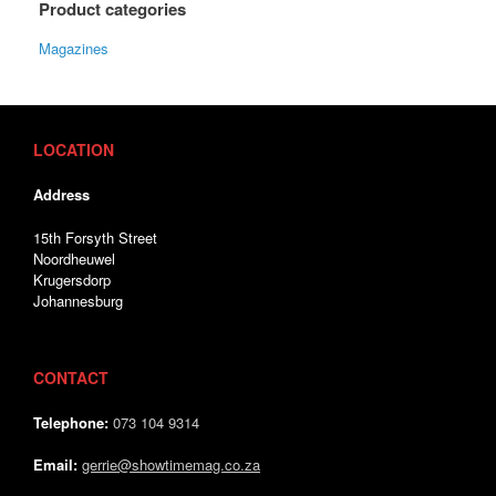
Product categories
Magazines
LOCATION
Address
15th Forsyth Street
Noordheuwel
Krugersdorp
Johannesburg
CONTACT
Telephone:
073 104 9314
Email:
gerrie@showtimemag.co.za