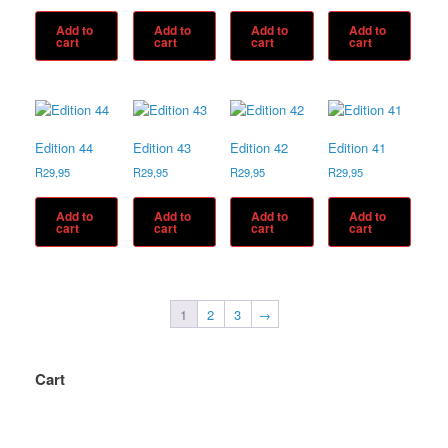
Add to
Add to
Add to
Add to
cart
cart
cart
cart
Edition 44
Edition 43
Edition 42
Edition 41
R
29,95
R
29,95
R
29,95
R
29,95
Add to
Add to
Add to
Add to
cart
cart
cart
cart
1
2
3
→
Cart