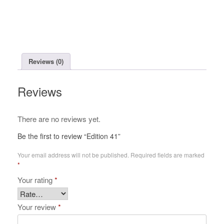
Reviews (0)
Reviews
There are no reviews yet.
Be the first to review “Edition 41”
Your email address will not be published.
Required fields are marked
*
Your rating
*
Your review
*