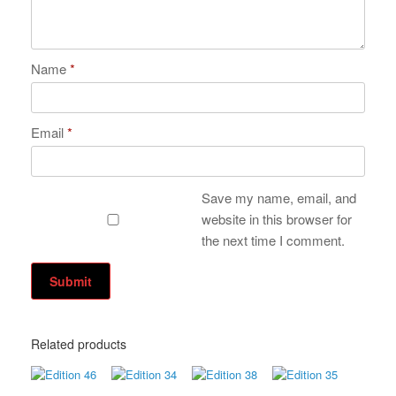
Name
*
Email
*
Save my name, email, and
website in this browser for
the next time I comment.
Related products