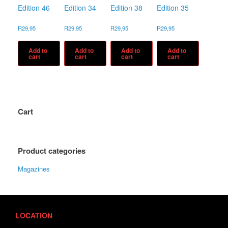
Edition 46
Edition 34
Edition 38
Edition 35
R
29,95
R
29,95
R
29,95
R
29,95
Add to
Add to
Add to
Add to
cart
cart
cart
cart
Cart
Product categories
Magazines
LOCATION