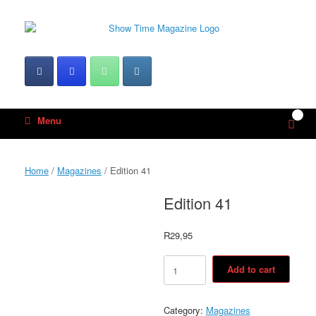
Skip
to
content
0
View
Menu
shop
cart
Home
/
Magazines
/ Edition 41
Edition 41
R
29,95
Edition
Add to cart
41
quantity
Category:
Magazines