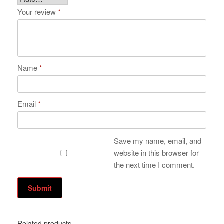
Your review
*
Name
*
Email
*
Save my name, email, and
website in this browser for
the next time I comment.
Related products