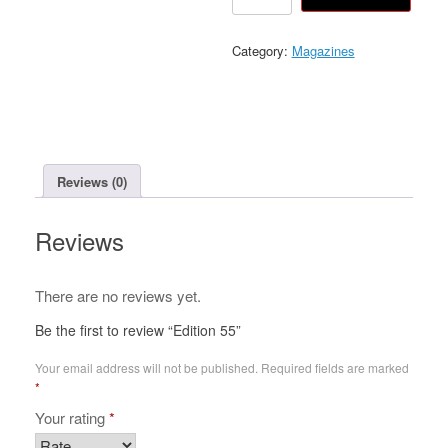
55
quantity
Category:
Magazines
Reviews (0)
Reviews
There are no reviews yet.
Be the first to review “Edition 55”
Your email address will not be published.
Required fields are marked
*
Your rating
*