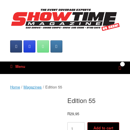
Skip
to
content
0
View
Menu
shop
cart
Home
/
Magazines
/ Edition 55
Edition 55
R
29,95
Edition
Add to cart