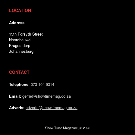
LOCATION
Address
15th Forsyth Street
Noordheuwel
Krugersdorp
Johannesburg
CONTACT
Telephone:
073 104 9314
Email:
gerrie@showtimemag.co.za
Adverts:
adverts@showtimemag.co.za
Show Time Magazine, © 2026