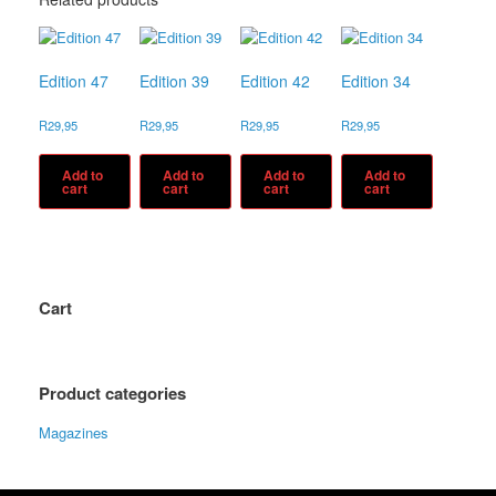
Edition 47
Edition 39
Edition 42
Edition 34
R
29,95
R
29,95
R
29,95
R
29,95
Add to
Add to
Add to
Add to
cart
cart
cart
cart
Cart
Product categories
Magazines