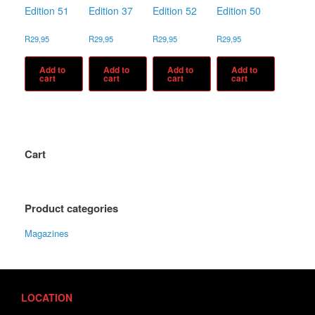
Edition 51
Edition 37
Edition 52
Edition 50
R
29,95
R
29,95
R
29,95
R
29,95
Add to
Add to
Add to
Add to
cart
cart
cart
cart
Cart
Product categories
Magazines
LOCATION