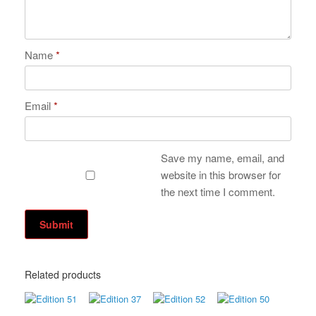
Name
*
Email
*
Save my name, email, and
website in this browser for
the next time I comment.
Related products