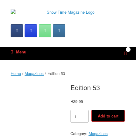
Skip
to
content
0
View
Menu
shop
cart
Home
/
Magazines
/ Edition 53
Edition 53
R
29,95
Edition
Add to cart
53
quantity
Category:
Magazines