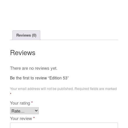
Reviews (0)
Reviews
There are no reviews yet.
Be the first to review “Edition 53”
Your email address will not be published.
Required fields are marked
*
Your rating
*
Your review
*