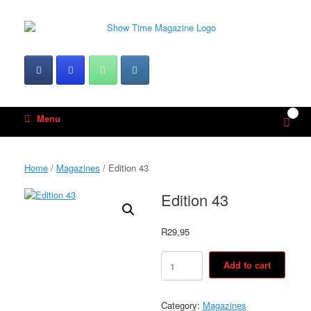
Skip
to
content
0
View
Menu
shop
cart
Home
/
Magazines
/ Edition 43
Edition 43
R
29,95
Edition
Add to cart
43
quantity
Category:
Magazines