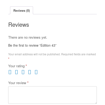
Reviews (0)
Reviews
There are no reviews yet.
Be the first to review “Edition 43”
Your email address will not be published.
Required fields are marked
*
Your rating
*
Your review
*