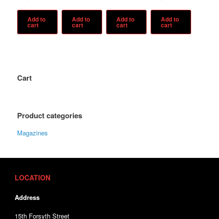
Add to
Add to
Add to
Add to
cart
cart
cart
cart
Cart
Product categories
Magazines
LOCATION
Address
15th Forsyth Street