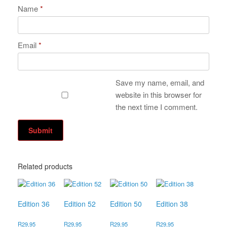
Name
*
Email
*
Save my name, email, and
website in this browser for
the next time I comment.
Related products
Edition 36
Edition 52
Edition 50
Edition 38
R
29,95
R
29,95
R
29,95
R
29,95