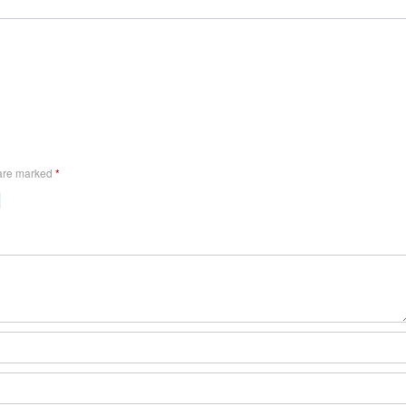
 are marked
*