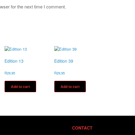
wser for the next time I comment.
Edition 13
Edition 39
R
29,95
R
29,95
Add to cart
Add to cart
CONTACT