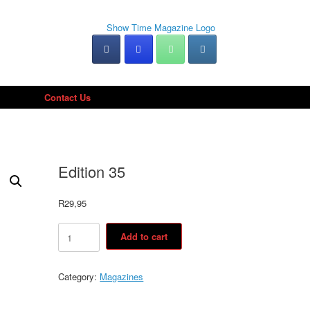
Contact Us
Edition 35
R
29,95
Edition
Add to cart
35
quantity
Category:
Magazines