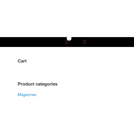
0
View
shopping
cart
Cart
Product categories
Magazines