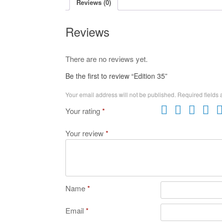
Reviews (0)
Reviews
There are no reviews yet.
Be the first to review “Edition 35”
Your email address will not be published.
Required fields
Your rating
*
Your review
*
Name
*
Email
*