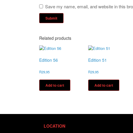
Save my name, email, and website in this bro
Related products
Edition 56
Edition 51
R
29,95
R
29,95
Add to cart
Add to cart
LOCATION