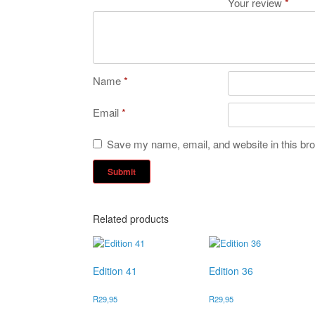
Your review
*
Name
*
Email
*
Save my name, email, and website in this bro
Related products
Edition 41
Edition 36
R
29,95
R
29,95