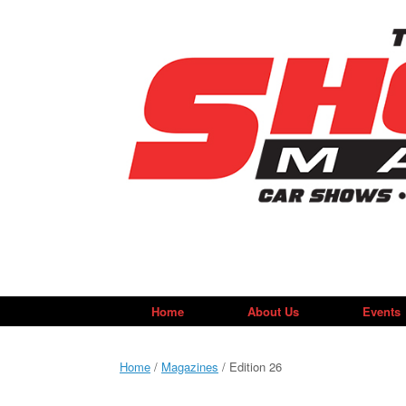
Skip
to
content
Home
About Us
Events
Home
/
Magazines
/ Edition 26