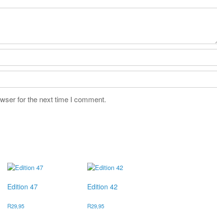
wser for the next time I comment.
Edition 47
Edition 42
R
29,95
R
29,95