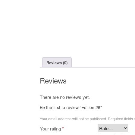
Reviews (0)
Reviews
There are no reviews yet.
Be the first to review “Edition 26”
Your email address will not be published.
Required fields
Your rating
*