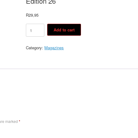
Edition 26
R
29,95
Edition
Add to cart
26
quantity
Category:
Magazines
 are marked
*