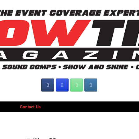
Contact Us