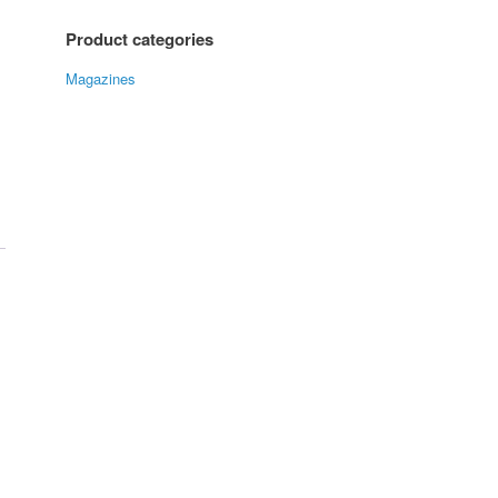
Product categories
Magazines