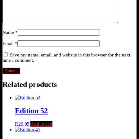
Name
*
Email
*
Save my name, email, and website in this browser for the next
time I comment.
Related products
Edition 52
R
29,95
Add to cart