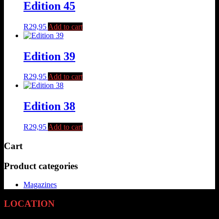
Edition 45
R
29,95
Add to cart
Edition 39
R
29,95
Add to cart
Edition 38
R
29,95
Add to cart
Cart
Product categories
Magazines
LOCATION