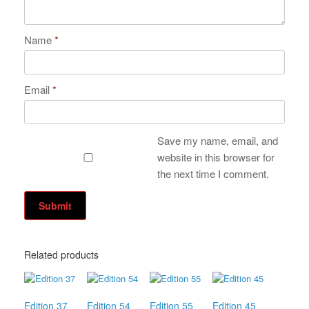
Name
*
Email
*
Save my name, email, and
website in this browser for
the next time I comment.
Related products
Edition 37
Edition 54
Edition 55
Edition 45