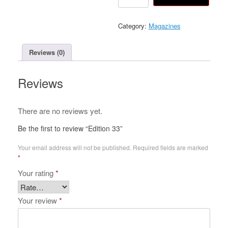
33
quantity
Category:
Magazines
Reviews (0)
Reviews
There are no reviews yet.
Be the first to review “Edition 33”
Your email address will not be published.
Required fields are marked
*
Your rating
*
Your review
*