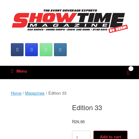
Skip
to
content
0
View
Menu
shop
cart
Home
/
Magazines
/ Edition 33
Edition 33
R
29,95
Edition
Add to cart