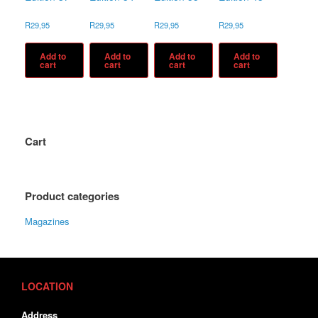
R
29,95
R
29,95
R
29,95
R
29,95
Add to
Add to
Add to
Add to
cart
cart
cart
cart
Cart
Product categories
Magazines
LOCATION
Address