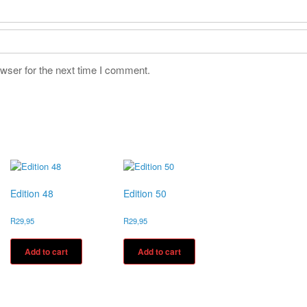
wser for the next time I comment.
Edition 48
Edition 50
R
29,95
R
29,95
Add to cart
Add to cart