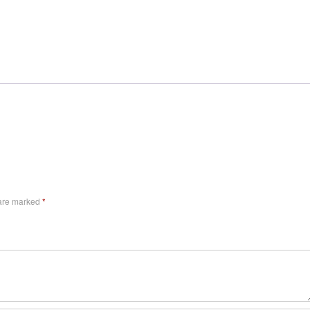
 are marked
*