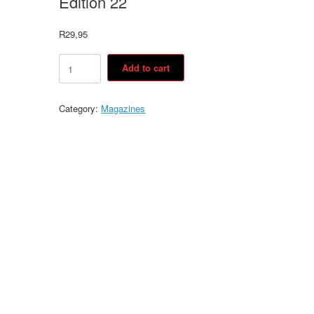
Edition 22
R
29,95
Edition
Add to cart
22
quantity
Category:
Magazines