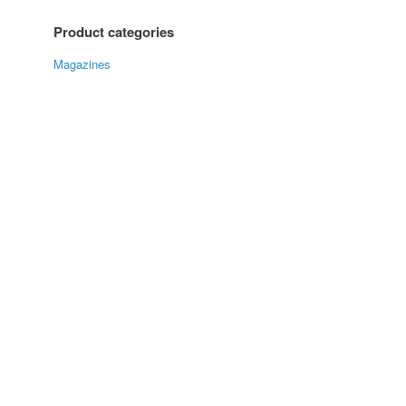
Product categories
Magazines