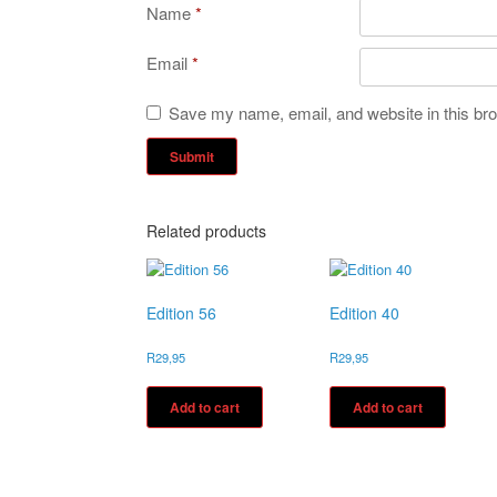
Name
*
Email
*
Save my name, email, and website in this bro
Related products
Edition 56
Edition 40
R
29,95
R
29,95
Add to cart
Add to cart