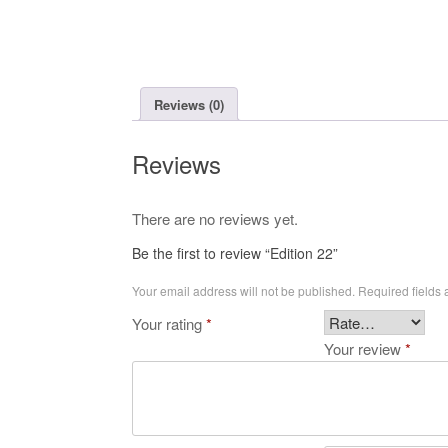
Reviews (0)
Reviews
There are no reviews yet.
Be the first to review “Edition 22”
Your email address will not be published.
Required fields
Your rating
*
Your review
*