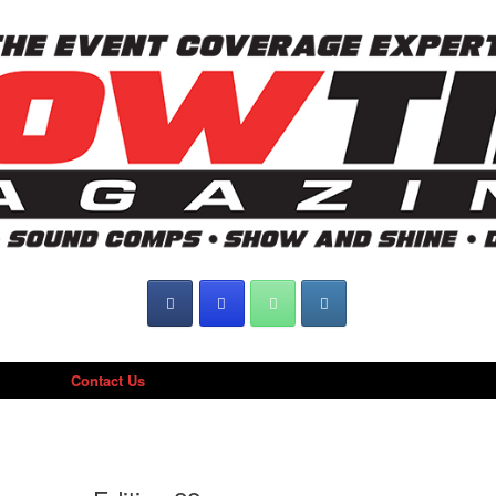
Contact Us