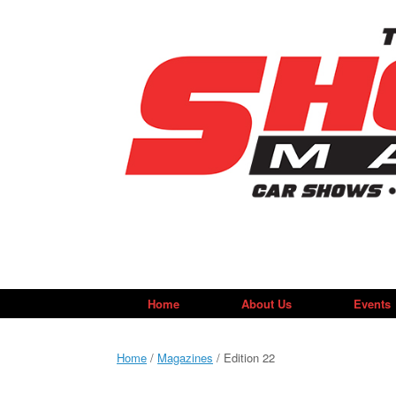
Skip
to
content
Home
About Us
Events
Home
/
Magazines
/ Edition 22