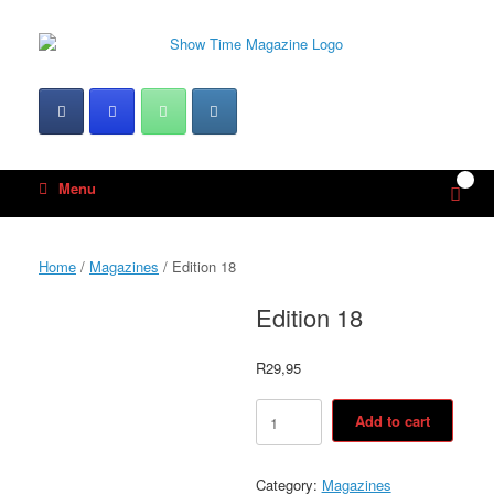
Skip
to
content
0
View
Menu
shop
cart
Home
/
Magazines
/ Edition 18
Edition 18
R
29,95
Edition
Add to cart
18
quantity
Category:
Magazines