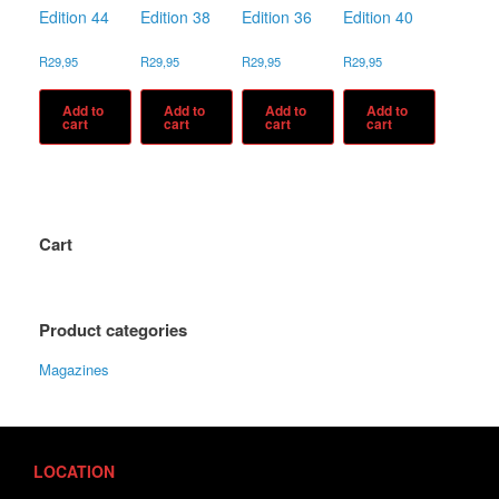
Edition 44
Edition 38
Edition 36
Edition 40
R
29,95
R
29,95
R
29,95
R
29,95
Add to
Add to
Add to
Add to
cart
cart
cart
cart
Cart
Product categories
Magazines
LOCATION