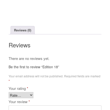
Reviews (0)
Reviews
There are no reviews yet.
Be the first to review “Edition 18”
Your email address will not be published.
Required fields are marked
*
Your rating
*
Your review
*