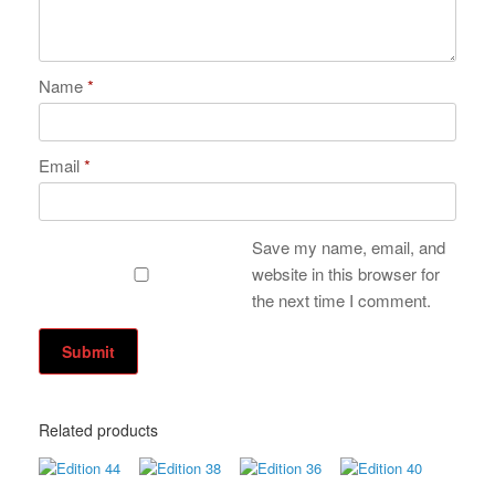
Name
*
Email
*
Save my name, email, and
website in this browser for
the next time I comment.
Related products