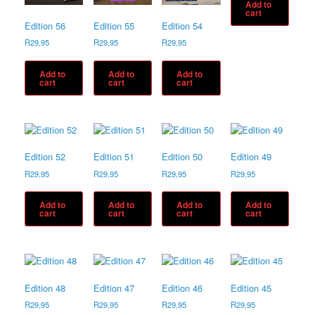
Add to
cart
Edition 56
Edition 55
Edition 54
R
29,95
R
29,95
R
29,95
Add to
Add to
Add to
cart
cart
cart
Edition 52
Edition 51
Edition 50
Edition 49
R
29,95
R
29,95
R
29,95
R
29,95
Add to
Add to
Add to
Add to
cart
cart
cart
cart
Edition 48
Edition 47
Edition 46
Edition 45
R
29,95
R
29,95
R
29,95
R
29,95