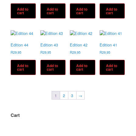
Add to
Add to
Add to
Add to
cart
cart
cart
cart
Edition 44
Edition 43
Edition 42
Edition 41
R
29,95
R
29,95
R
29,95
R
29,95
Add to
Add to
Add to
Add to
cart
cart
cart
cart
1
2
3
→
Cart