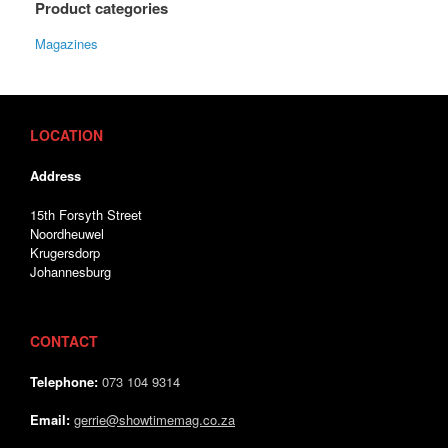
Product categories
Magazines
LOCATION
Address
15th Forsyth Street
Noordheuwel
Krugersdorp
Johannesburg
CONTACT
Telephone:
073 104 9314
Email:
gerrie@showtimemag.co.za